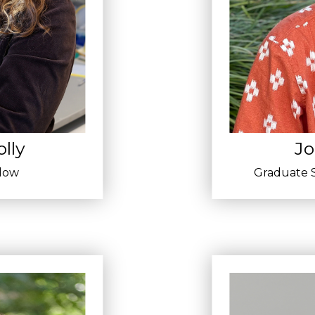
lly
Jo
llow
Graduate S