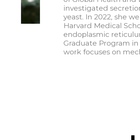
investigated secretio
yeast. In 2022, she we
Harvard Medical Schoo
endoplasmic reticulu
Graduate Program in 
work focuses on mech