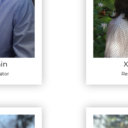
in
X
gator
Re