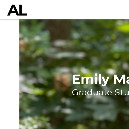
Emily M
Graduate St