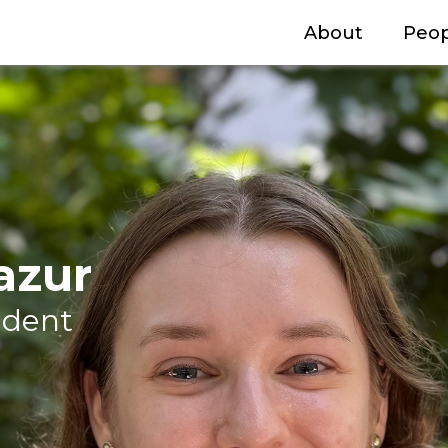
About
Peop
azur
udent