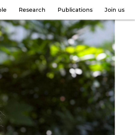
le
Research
Publications
Join us