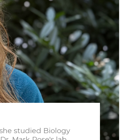
she studied Biology
Dr. Mark Rose's lab