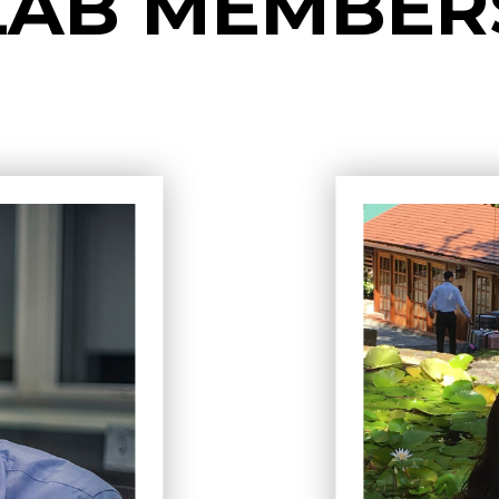
LAB MEMBER