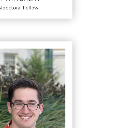
tdoctoral Fellow