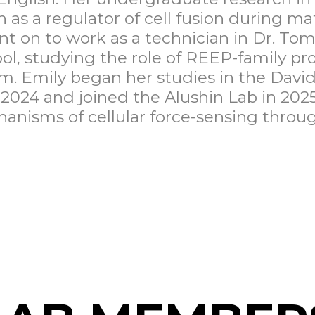
n as a regulator of cell fusion during m
nt on to work as a technician in Dr. Tom
l, studying the role of REEP-family pro
m. Emily began her studies in the David
2024 and joined the Alushin Lab in 2025
anisms of cellular force-sensing throug