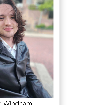
n Windham