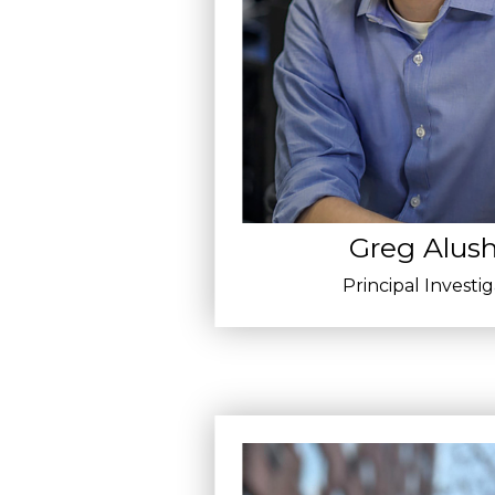
Greg Alush
Principal Investi