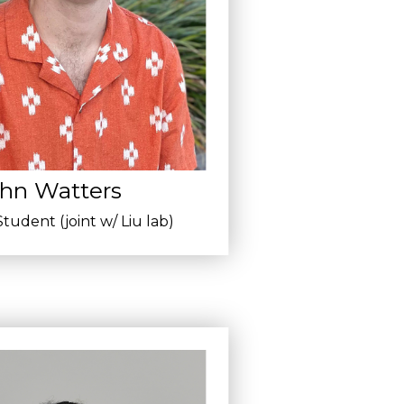
hn Watters
tudent (joint w/ Liu lab)