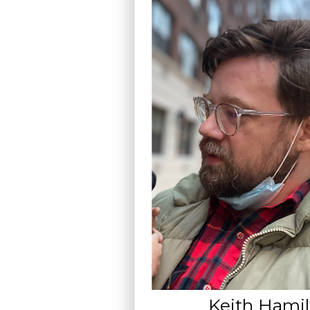
Keith Hami