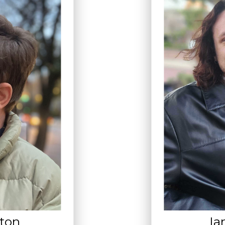
lton
Ia