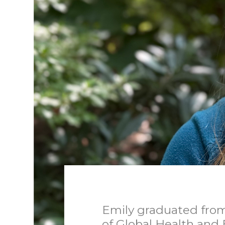
Emily graduated from
of Global Health and 