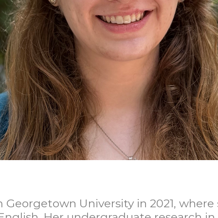
 Georgetown University in 2021, where 
English. Her undergraduate research in 