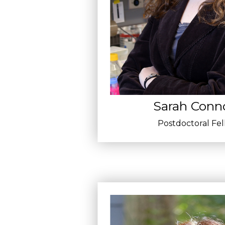
Sarah Conno
Postdoctoral Fe