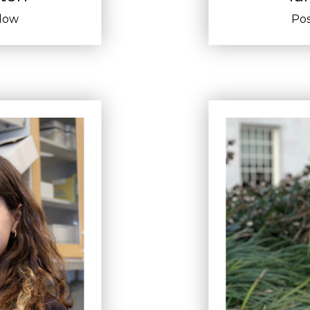
llow
Pos