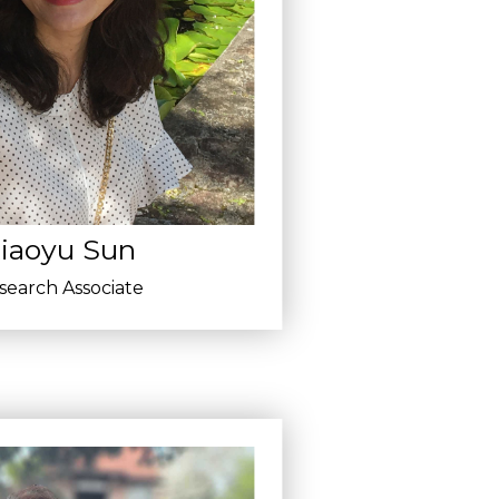
iaoyu Sun
search Associate