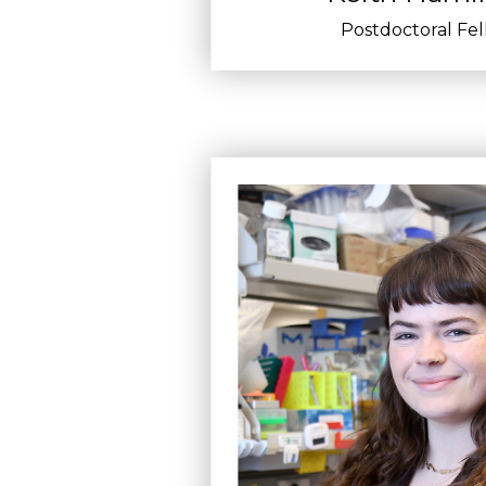
Postdoctoral Fe