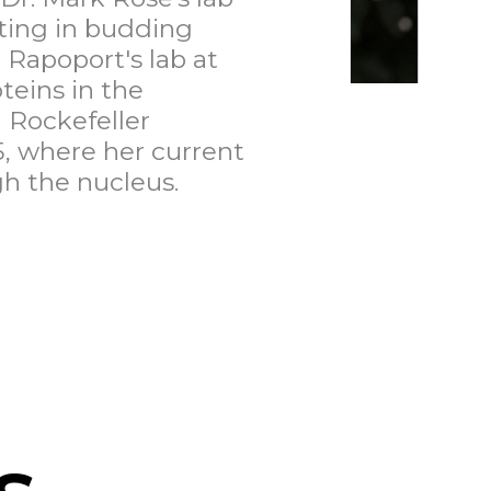
ating in budding
 Rapoport's lab at
teins in the
 Rockefeller
, where her current
h the nucleus.