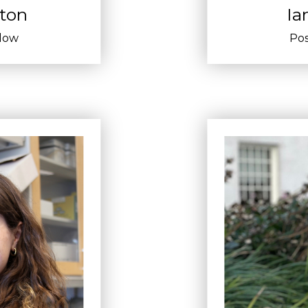
lton
Ia
llow
Pos