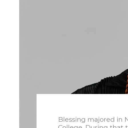
Blessing majored in N
College. During that 