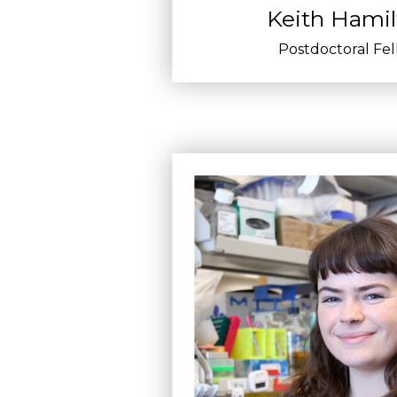
Keith Hami
Postdoctoral Fe