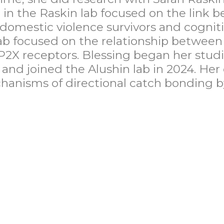
 in the Raskin lab focused on the link
e domestic violence survivors and cogni
lab focused on the relationship betwee
 P2X receptors. Blessing began her studi
nd joined the Alushin lab in 2024. Her
hanisms of directional catch bonding b