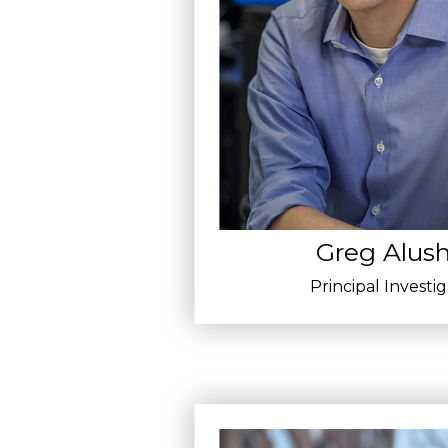
Greg Alush
Principal Investi