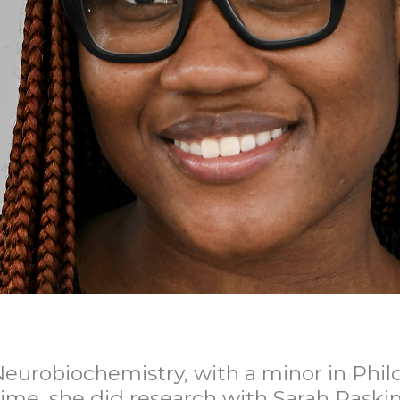
eurobiochemistry, with a minor in Philos
time, she did research with Sarah Raski