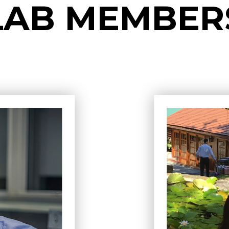
LAB MEMBER