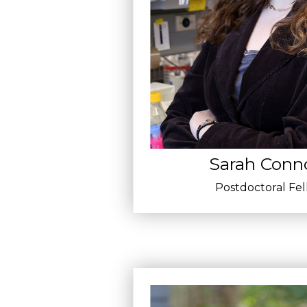
Sarah Conno
Postdoctoral Fe