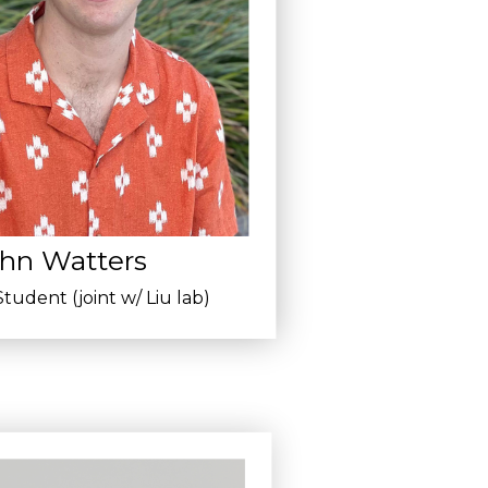
hn Watters
tudent (joint w/ Liu lab)