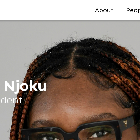
About
Peop
g Njoku
udent