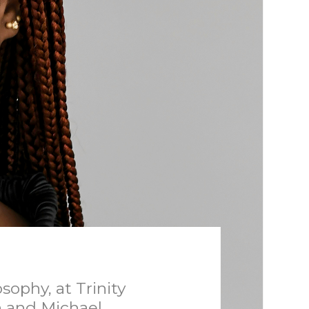
ophy, at Trinity
n and Michael