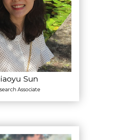
iaoyu Sun
search Associate