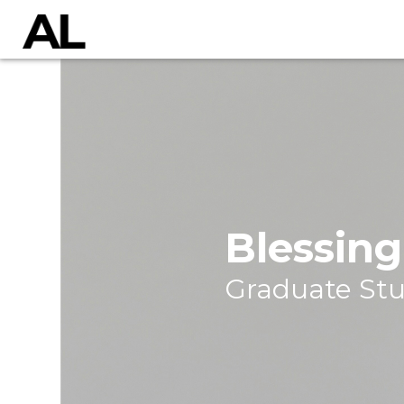
Blessin
Graduate St