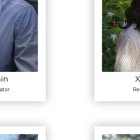
in
X
gator
Re