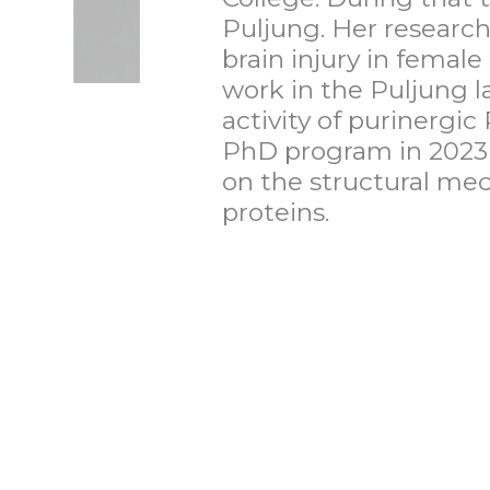
Puljung. Her research
brain injury in femal
work in the Puljung 
activity of purinergic
PhD program in 2023 a
on the structural mec
proteins.