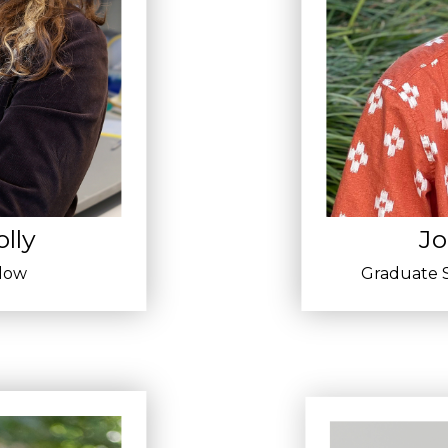
lly
Jo
llow
Graduate S