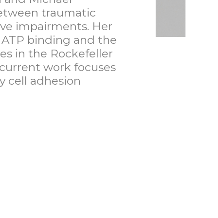
 between traumatic
tive impairments. Her
n ATP binding and the
es in the Rockefeller
 current work focuses
y cell adhesion