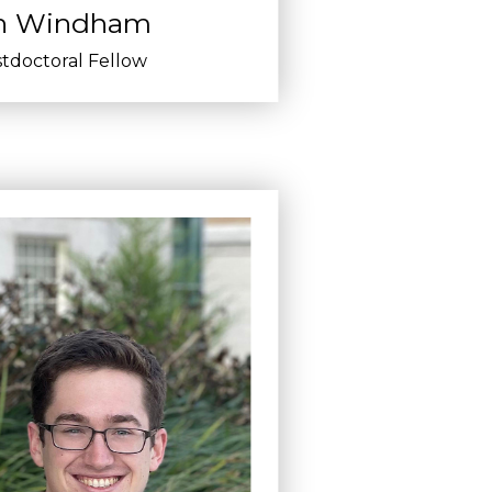
n Windham
tdoctoral Fellow