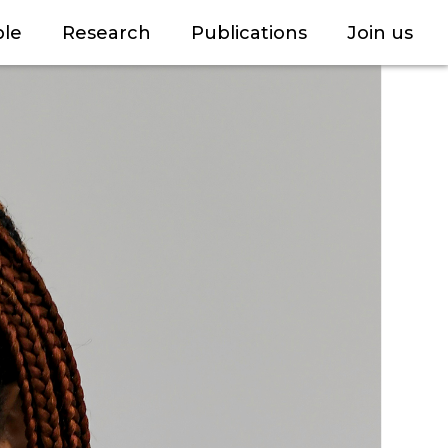
le
Research
Publications
Join us