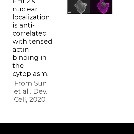
FHL2's
nuclear
localization
is anti-
correlated
with tensed
actin
binding in
the
cytoplasm.
From Sun
et al., Dev.
Cell, 2020.