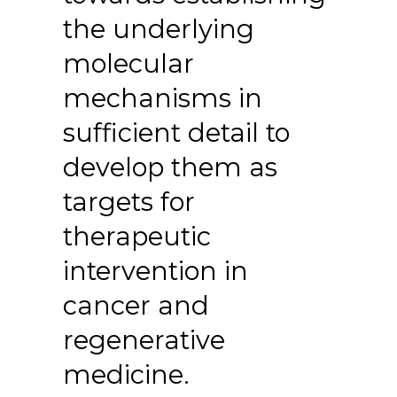
the underlying
molecular
mechanisms in
sufficient detail to
develop them as
targets for
therapeutic
intervention in
cancer and
regenerative
medicine.