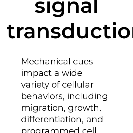
signal
transducti
Mechanical cues
impact a wide
variety of cellular
behaviors, including
migration, growth,
differentiation, and
programmed cell