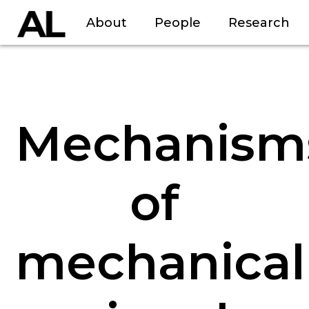
About
People
Research
Mechanism
of
mechanical