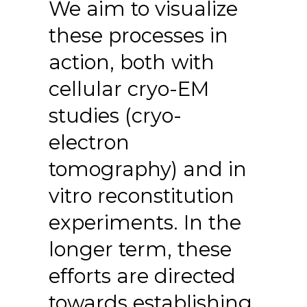
We aim to visualize
these processes in
action, both with
cellular cryo-EM
studies (cryo-
electron
tomography) and in
vitro reconstitution
experiments. In the
longer term, these
efforts are directed
towards establishing