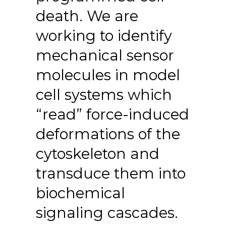
death. We are
working to identify
mechanical sensor
molecules in model
cell systems which
“read” force-induced
deformations of the
cytoskeleton and
transduce them into
biochemical
signaling cascades.