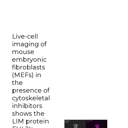
Live-cell
imaging of
mouse
embryonic
fibroblasts
(MEFs) in
the
presence of
cytoskeletal
inhibitors
shows the
LIM protein